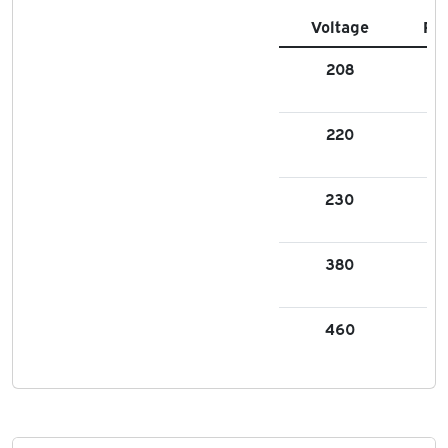
Voltage
FL
208
4.
220
4.
230
4.
380
2.
460
2.1