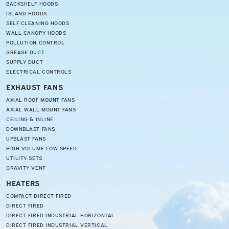
BACKSHELF HOODS
ISLAND HOODS
SELF CLEANING HOODS
WALL CANOPY HOODS
POLLUTION CONTROL
GREASE DUCT
SUPPLY DUCT
ELECTRICAL CONTROLS
EXHAUST FANS
AXIAL ROOF MOUNT FANS
AXIAL WALL MOUNT FANS
CEILING & INLINE
DOWNBLAST FANS
UPBLAST FANS
HIGH VOLUME LOW SPEED
UTILITY SETS
GRAVITY VENT
HEATERS
COMPACT DIRECT FIRED
DIRECT FIRED
DIRECT FIRED INDUSTRIAL HORIZONTAL
DIRECT FIRED INDUSTRIAL VERTICAL