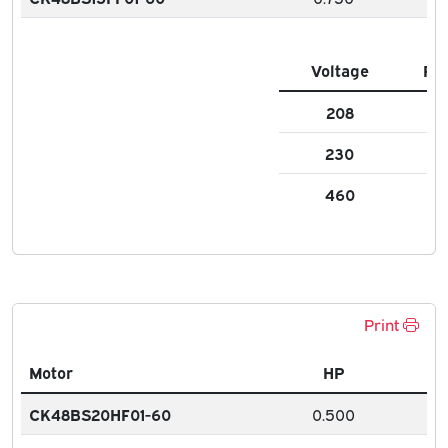
Voltage
FL
208
2.6
230
2.
460
1.3
Print
Motor
HP
CK48BS20HF01-60
0.500