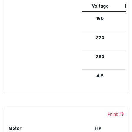
Voltage
FL
190
6.9
220
6.7
380
3.
415
3.
Print
Motor
HP