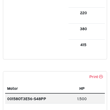
220
3.3
380
1.7
415
1.7
Print
Motor
HP
00158OT3E56-S48PP
1.500