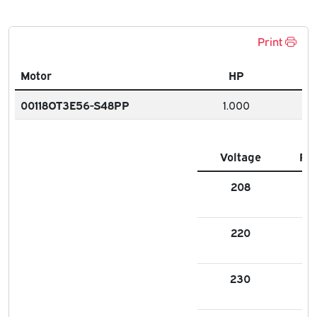
Print
Motor
HP
00118OT3E56-S48PP
1.000
Voltage
FL
208
3.
220
3.9
230
3.1