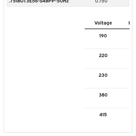
.7518OT3E56-S48PP-50Hz
0.750
Voltage
FL
190
2.6
220
2.
230
2.9
380
1.3
415
1.3