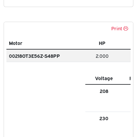
Print
Motor
HP
00218OT3E56Z-S48PP
2.000
Voltage
FL
208
5.9
230
5.3