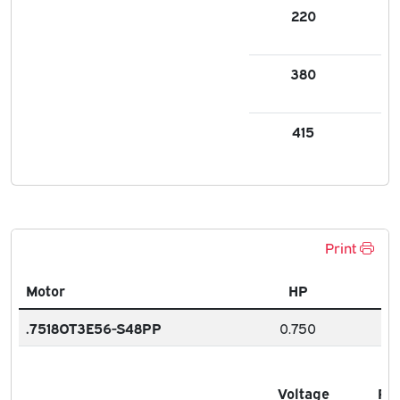
220
1.8
380
1.0
415
1.0
Print
Motor
HP
.7518OT3E56-S48PP
0.750
Voltage
FL