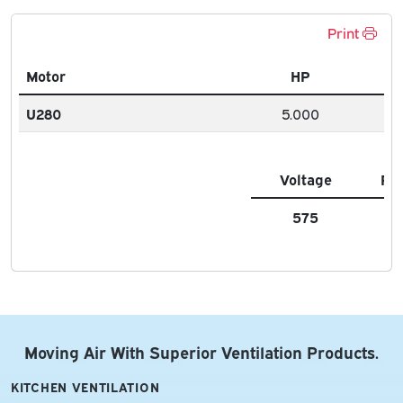
Print
Motor
HP
U280
5.000
Voltage
FL
575
6.
Moving Air With Superior Ventilation Products.
KITCHEN VENTILATION