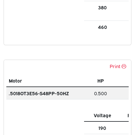
380
0.
460
0.
Print
Motor
HP
.5018OT3E56-S48PP-50HZ
0.500
Voltage
FL
190
1.9