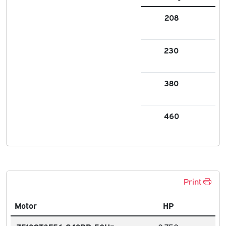
208
2.
230
2.3
380
1.3
460
1.1
Print
Motor
HP