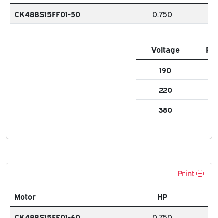
CK48BS15FF01-50
0.750
Voltage
FL
190
2.8
220
3.
380
1.5
Print
Motor
HP
CK48BS15FF01-60
0.750