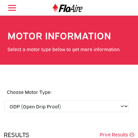
MOTOR INFORMATION
Select a motor type below to get more information.
Choose Motor Type:
RESULTS
Print Results