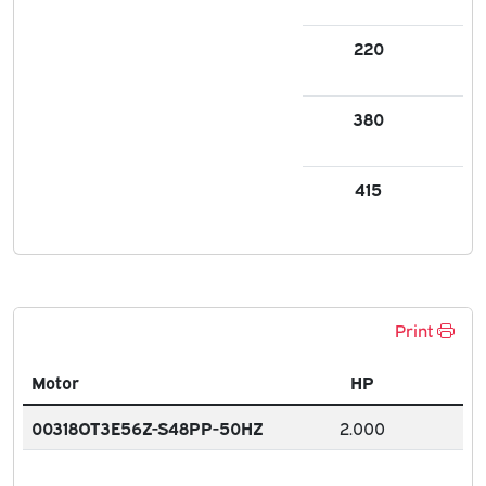
220
5.7
380
3.2
415
3.
Print
Motor
HP
00318OT3E56Z-S48PP-50HZ
2.000