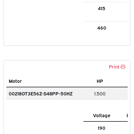
415
3.
460
2.6
Print
Motor
HP
00218OT3E56Z-S48PP-50HZ
1.500
Voltage
FL
190
6.