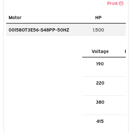
Print
Motor
HP
00158OT3E56-S48PP-50HZ
1.500
Voltage
FL
190
5.1
220
4.
380
2.
415
2.