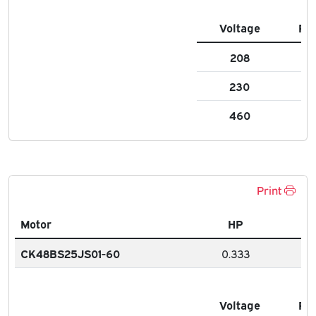
Voltage
FL
208
2.
230
2.1
460
1.1
Print
Motor
HP
CK48BS25JS01-60
0.333
Voltage
FL