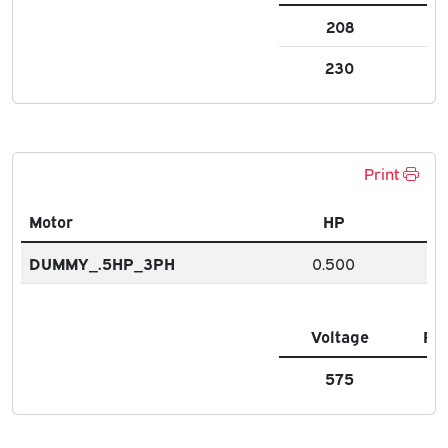
208
1.3
230
1.4
Print
Motor
HP
DUMMY_.5HP_3PH
0.500
Voltage
FL
575
0.