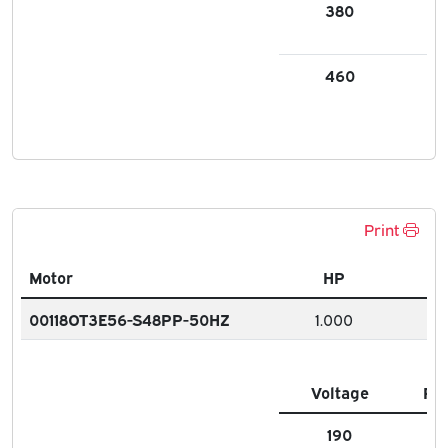
380
1.9
460
1.5
Print
Motor
HP
00118OT3E56-S48PP-50HZ
1.000
Voltage
FL
190
3.