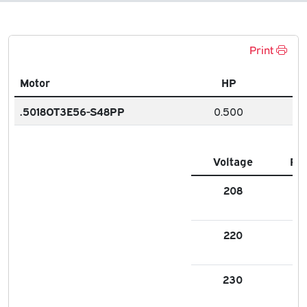
Print
Motor
HP
.5018OT3E56-S48PP
0.500
Voltage
FL
208
1.9
220
1.7
230
1.7