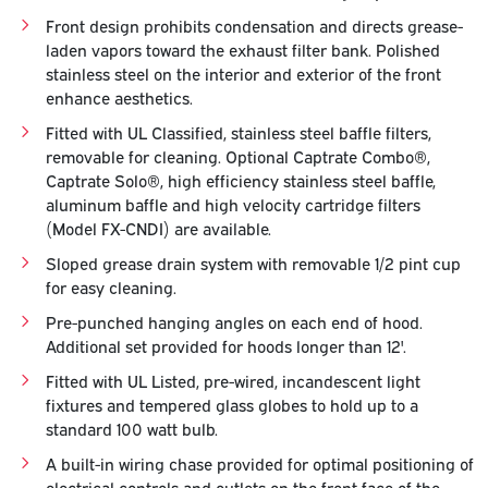
Front design prohibits condensation and directs grease-
laden vapors toward the exhaust filter bank. Polished
stainless steel on the interior and exterior of the front
enhance aesthetics.
Fitted with UL Classified, stainless steel baffle filters,
removable for cleaning. Optional Captrate Combo®,
Captrate Solo®, high efficiency stainless steel baffle,
aluminum baffle and high velocity cartridge filters
(Model FX-CNDI) are available.
Sloped grease drain system with removable 1/2 pint cup
for easy cleaning.
Pre-punched hanging angles on each end of hood.
Additional set provided for hoods longer than 12'.
Fitted with UL Listed, pre-wired, incandescent light
fixtures and tempered glass globes to hold up to a
standard 100 watt bulb.
A built-in wiring chase provided for optimal positioning of
electrical controls and outlets on the front face of the