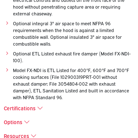
hood without penetrating capture area or requiring
external chaseway.
Optional integral 3" air space to meet NFPA 96
requirements when the hood is against a limited
combustible wall. Optional insulated 3" air space for
combustible walls.
Optional ETL Listed exhaust fire damper (Model FX-NDI-
100).
Model FX-NDI is ETL Listed for 400°F, 600°F and 700°F
cooking surfaces (File 102900319PRT-001 without
exhaust damper; File 3054804-002 with exhaust
damper), ETL Sanitation Listed and built in accordance
with NFPA Standard 96.
Certifications
Options
Resources