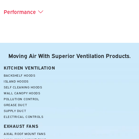
Performance
Moving Air With Superior Ventilation Products.
KITCHEN VENTILATION
BACKSHELF HOODS
ISLAND HOODS
SELF CLEANING HOODS
WALL CANOPY HOODS
POLLUTION CONTROL
GREASE DUCT
SUPPLY DUCT
ELECTRICAL CONTROLS
EXHAUST FANS
AXIAL ROOF MOUNT FANS