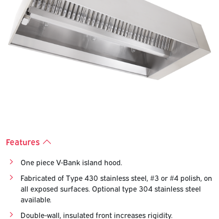
Previous
Next
Features
One piece V-Bank island hood.
Fabricated of Type 430 stainless steel, #3 or #4 polish, on
all exposed surfaces. Optional type 304 stainless steel
available.
Double-wall, insulated front increases rigidity.