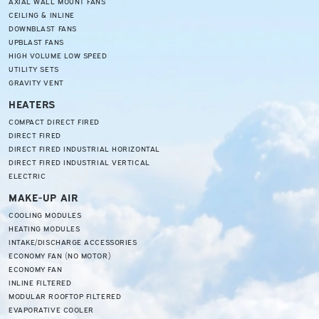
AXIAL WALL MOUNT FANS
CEILING & INLINE
DOWNBLAST FANS
UPBLAST FANS
HIGH VOLUME LOW SPEED
UTILITY SETS
GRAVITY VENT
HEATERS
COMPACT DIRECT FIRED
DIRECT FIRED
DIRECT FIRED INDUSTRIAL HORIZONTAL
DIRECT FIRED INDUSTRIAL VERTICAL
ELECTRIC
MAKE-UP AIR
COOLING MODULES
HEATING MODULES
INTAKE/DISCHARGE ACCESSORIES
ECONOMY FAN (NO MOTOR)
ECONOMY FAN
INLINE FILTERED
MODULAR ROOFTOP FILTERED
EVAPORATIVE COOLER