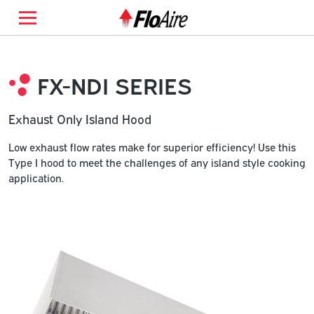
FX-NDI SERIES
Exhaust Only Island Hood
Low exhaust flow rates make for superior efficiency! Use this
Type I hood to meet the challenges of any island style cooking
application.